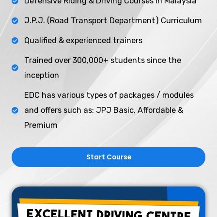
Defensive Riding & Driving Courses in Malaysia
J.P.J. (Road Transport Department) Curriculum
Qualified & experienced trainers
Trained over 300,000+ students since the
inception
EDC has various types of packages / modules
and offers such as: JPJ Basic, Affordable &
Premium ​
Start Course