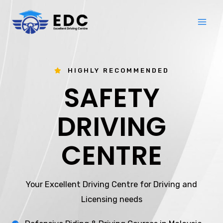
Skip
Mai
to
Me
content
HIGHLY RECOMMENDED
SAFETY
DRIVING
CENTRE
Your Excellent Driving Centre for Driving and
Licensing needs