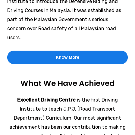
Institute to introduce the Defensive Riding and
Driving Courses in Malaysia. It was established as
part of the Malaysian Government’s serious
concern over Road safety of all Malaysian road
users.
Know More
What We Have Achieved
Excellent Driving Centre
is the first Driving
Institute to teach J.P.J. (Road Transport
Department) Curriculum. Our most significant
achievement has been our contribution to making