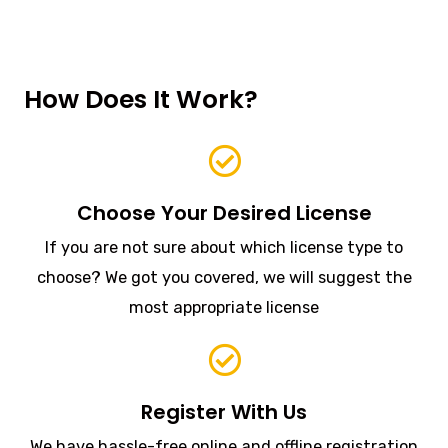
How Does It Work?
Choose Your Desired License
If you are not sure about which license type to
choose? We got you covered, we will suggest the
most appropriate license
Register With Us
We have hassle-free online and offline registration