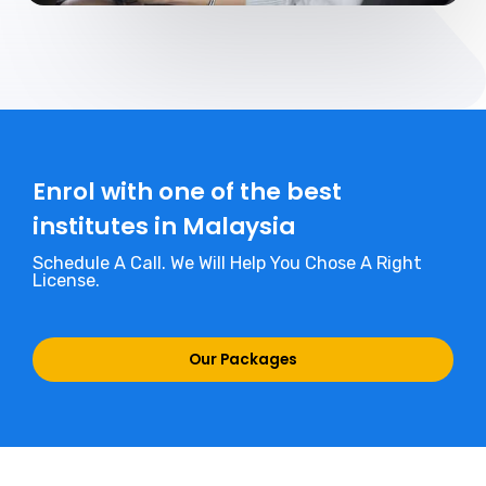
Enrol with one of the best
institutes in Malaysia
Schedule A Call. We Will Help You Chose A Right
License.
Our Packages