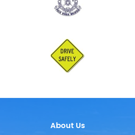
About Us