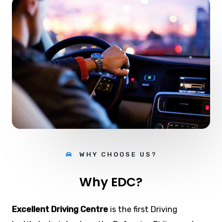
WHY CHOOSE US?
Why EDC?
Excellent Driving Centre
is the first Driving