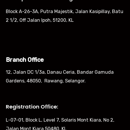
Block A-26-3A, Putra Majestik, Jalan Kasipillay, Batu
2 1/2, Off Jalan Ipoh, 51200, KL
Branch Office
12, Jalan DC 1/3a, Danau Ceria, Bandar Gamuda
Gardens, 48050, Rawang, Selangor.
Registration Office:
L-07-01, Block L, Level 7, Solaris Mont Kiara, No 2,
Jalan Mont Kiara 50480, KL