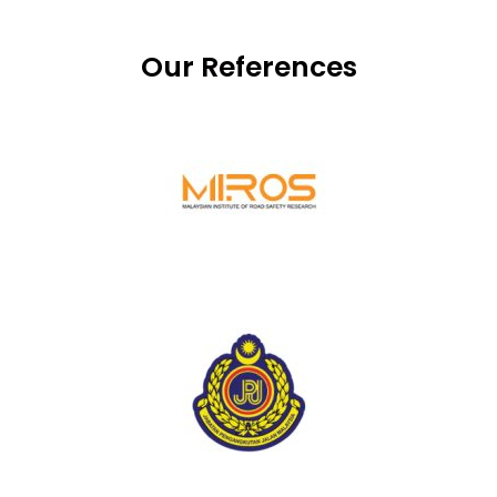
Our References