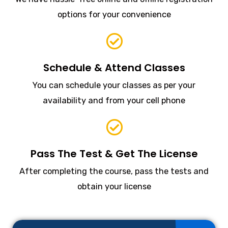
options for your convenience
Schedule & Attend Classes
You can schedule your classes as per your
availability and from your cell phone
Pass The Test & Get The License
After completing the course, pass the tests and
obtain your license