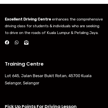
Excellent Driving Centre
enhances the comprehensive
driving class for students & individuals who are seeking
to drive on the roads of Kuala Lumpur & Petaling Jaya.
Training Centre
Lot 645, Jalan Besar Bukit Rotan, 45700 Kuala
Selangor, Selangor
Pick Up Points For Driving Lesson