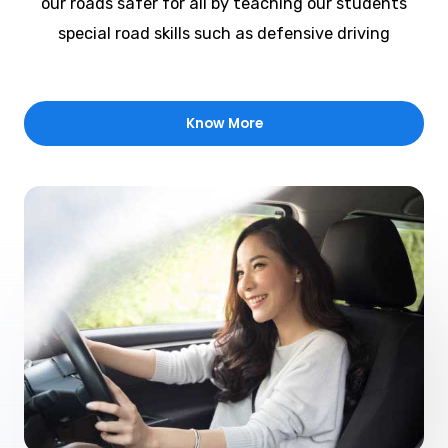
our roads safer for all by teaching our students
special road skills such as defensive driving
Know More