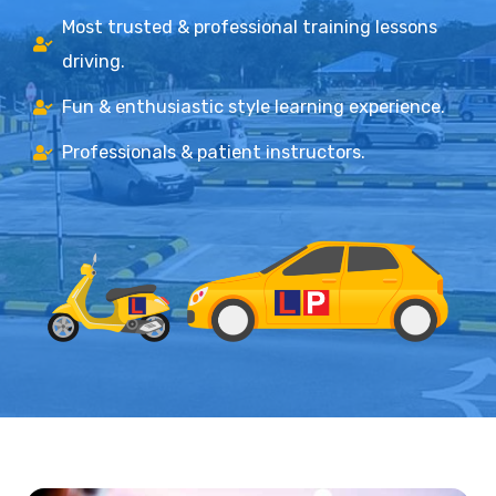
Most trusted & professional training lessons
driving.
Fun & enthusiastic style learning experience.
Professionals & patient instructors.