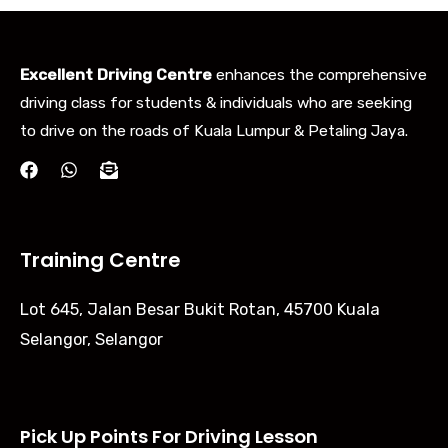
Excellent Driving Centre
enhances the comprehensive
driving class for students & individuals who are seeking
to drive on the roads of Kuala Lumpur & Petaling Jaya.
Training Centre
Lot 645, Jalan Besar Bukit Rotan, 45700 Kuala
Selangor, Selangor
Pick Up Points For Driving Lesson