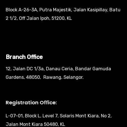
Block A-26-3A, Putra Majestik, Jalan Kasipillay, Batu
2 1/2, Off Jalan Ipoh, 51200, KL
Branch Office
12, Jalan DC 1/3a, Danau Ceria, Bandar Gamuda
Gardens, 48050, Rawang, Selangor.
Registration Office:
L-07-01, Block L, Level 7, Solaris Mont Kiara, No 2,
Jalan Mont Kiara 50480, KL