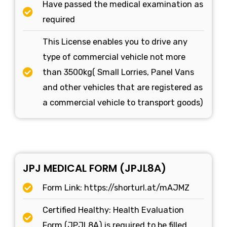
Have passed the medical examination as
required
This License enables you to drive any
type of commercial vehicle not more
than 3500kg( Small Lorries, Panel Vans
and other vehicles that are registered as
a commercial vehicle to transport goods)
JPJ MEDICAL FORM (JPJL8A)
Form Link: https://shorturl.at/mAJMZ
Certified Healthy: Health Evaluation
Form (JPJL8A) is required to be filled.