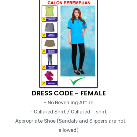
DRESS CODE - FEMALE
- No Revealing Attire
- Collared Shirt / Collared T shirt
- Appropriate Shoe (Sandals and Slippers are not
allowed)