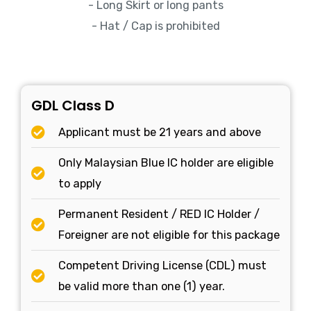
- Long Skirt or long pants
- Hat / Cap is prohibited
GDL Class D
Applicant must be 21 years and above
Only Malaysian Blue IC holder are eligible
to apply
Permanent Resident / RED IC Holder /
Foreigner are not eligible for this package
Competent Driving License (CDL) must
be valid more than one (1) year.