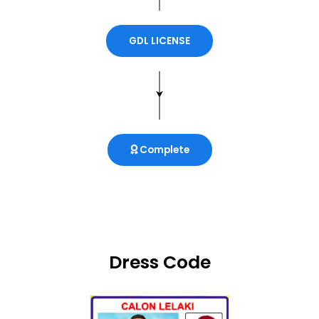
GDL LICENSE
Complete
Dress Code