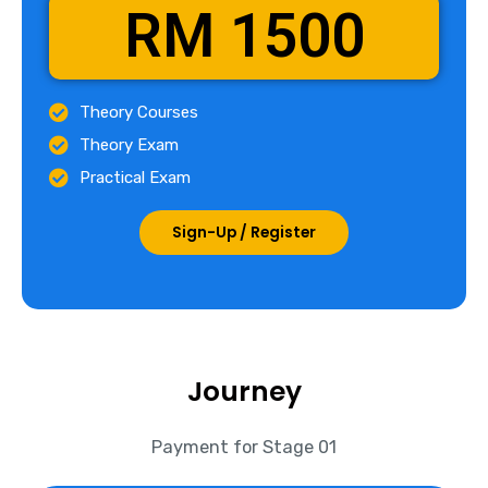
RM 1500
Theory Courses
Theory Exam
Practical Exam
Sign-Up / Register
Journey
Payment for Stage 01