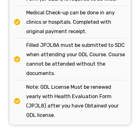
Medical Check-up can be done in any
clinics or hospitals. Completed with
original payment receipt.
Filled JPJL8A must be submitted to SDC
when attending your GDL Course. Course
cannot be attended without the
documents.
Note: GDL License Must be renewed
yearly with Health Evaluation Form
(JPJL8) after you have Obtained your
GDL license.