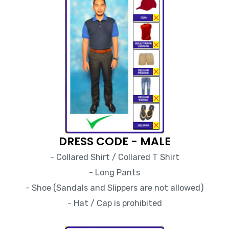
DRESS CODE - MALE
- Collared Shirt / Collared T Shirt
- Long Pants
- Shoe (Sandals and Slippers are not allowed)
- Hat / Cap is prohibited