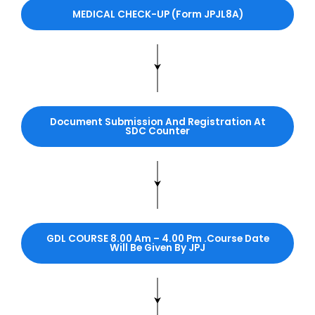
MEDICAL CHECK-UP (Form JPJL8A)
Document Submission And Registration At
SDC Counter
GDL COURSE
8.00 Am – 4.00 Pm .Course Date
Will Be Given By JPJ